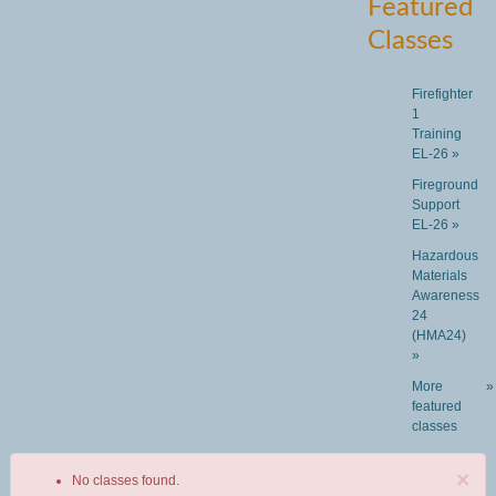
Featured
Classes
Firefighter
1
Training
EL-26 »
Fireground
Support
EL-26 »
Hazardous
Materials
Awareness
24
(HMA24)
»
More
»
featured
classes
×
No classes found.