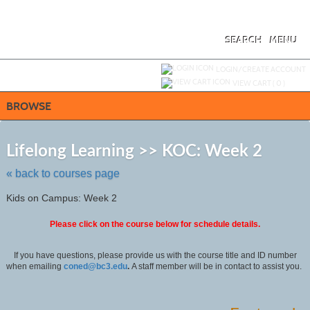
Skip
to
main
content
SEARCH
MENU
Y
ou are not logged in.
LOGIN/CREATE ACCOUNT
VIEW CART (
0
)
BROWSE
Skip
to
Lifelong Learning >> KOC: Week 2
class
listing
« back to courses page
search
Kids on Campus: Week 2
Please click on the course below for schedule details.
If you have questions, please provide us with the course title and ID number
when emailing
coned@bc3.edu
.
A staff member will be in contact to assist you.