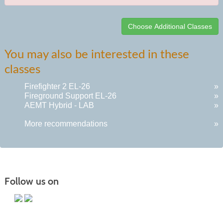
Class
You may also be interested in these
listing
classes
results
Firefighter 2 EL-26
»
Fireground Support EL-26
»
AEMT Hybrid - LAB
»
More recommendations
»
Follow us on