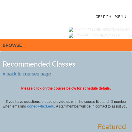
Skip
to
main
content
SEARCH
MENU
Y
ou are not logged in.
LOGIN/CREATE ACCOUNT
VIEW CART (
0
)
BROWSE
Skip
to
Recommended Classes
class
listing
« back to courses page
search
Please click on the course below for schedule details.
If you have questions, please provide us with the course title and ID number
when emailing
coned@bc3.edu
.
A staff member will be in contact to assist you.
Featured