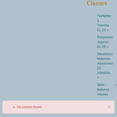
Classes
Firefighter
1
Training
EL-26 »
Fireground
Support
EL-26 »
Hazardous
Materials
Awareness
24
(HMA24)
»
More
»
featured
classes
×
No classes found.