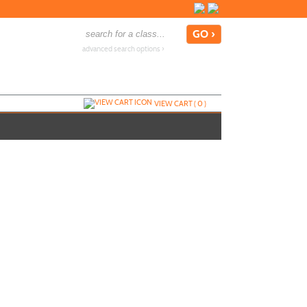
advanced search options ›
VIEW CART (
0
)