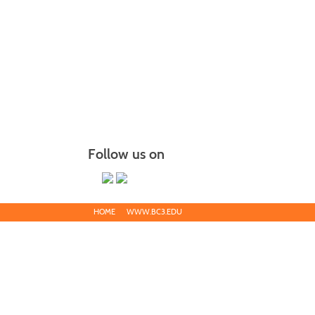
Follow us on
HOME
WWW.BC3.EDU