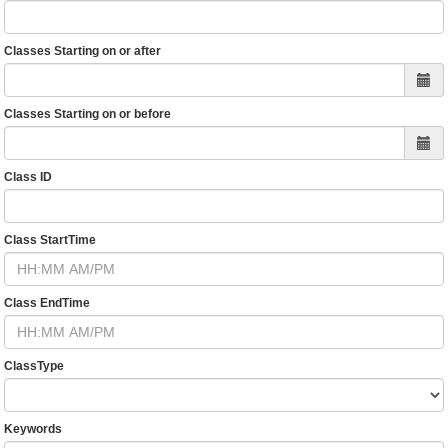
Classes Starting on or after
Classes Starting on or before
Class ID
Class StartTime
Class EndTime
ClassType
Keywords