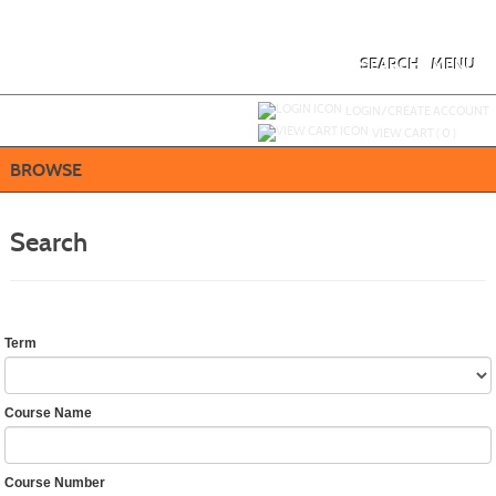
Skip
to
main
content
SEARCH
MENU
Y
ou are not logged in.
LOGIN/CREATE ACCOUNT
VIEW CART (
0
)
BROWSE
Search
Term
Course Name
Course Number