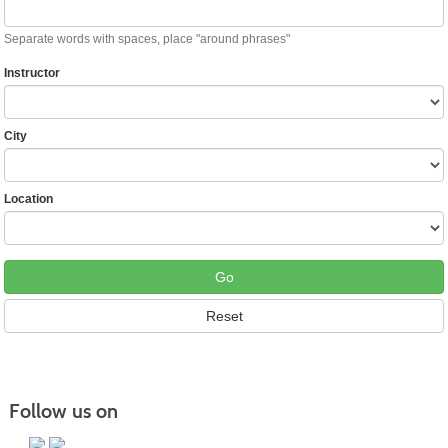
Separate words with spaces, place "around phrases"
Instructor
City
Location
Follow us on