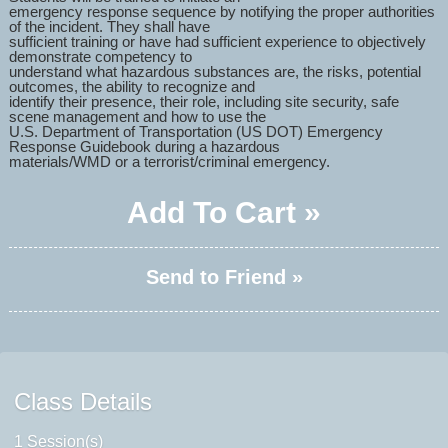
emergency response sequence by notifying the proper authorities
of the incident. They shall have
sufficient training or have had sufficient experience to objectively
demonstrate competency to
understand what hazardous substances are, the risks, potential
outcomes, the ability to recognize and
identify their presence, their role, including site security, safe
scene management and how to use the
U.S. Department of Transportation (US DOT) Emergency
Response Guidebook during a hazardous
materials/WMD or a terrorist/criminal emergency.
Add To Cart »
Send to Friend »
Class Details
1 Session(s)