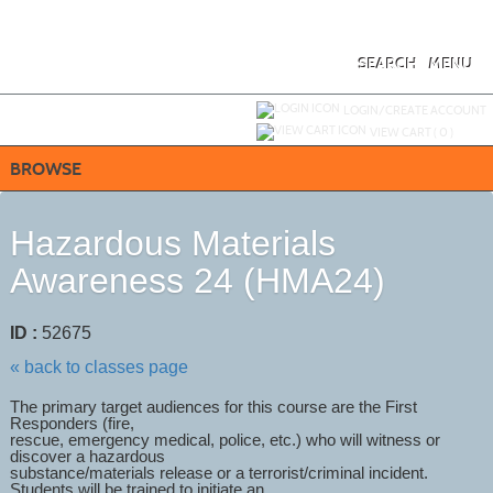
Skip
to
main
content
SEARCH
MENU
Y
ou are not logged in.
LOGIN/CREATE ACCOUNT
VIEW CART (
0
)
BROWSE
Hazardous Materials
Awareness 24 (HMA24)
ID :
52675
« back to classes page
The primary target audiences for this course are the First
Responders (fire,
rescue, emergency medical, police, etc.) who will witness or
discover a hazardous
substance/materials release or a terrorist/criminal incident.
Students will be trained to initiate an