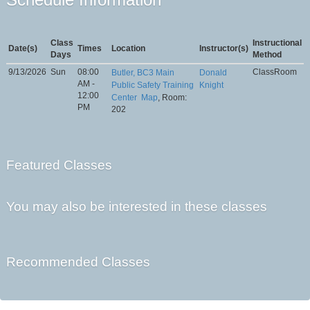
Class
Instructional
Date(s)
Times
Location
Instructor(s)
Days
Method
9/13/2026
Sun
08:00
ClassRoom
Butler, BC3 Main
Donald
AM -
Public Safety Training
Knight
12:00
Center
Map
, Room:
PM
202
Featured Classes
You may also be interested in these classes
Recommended Classes