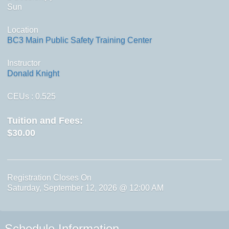
Sun
Location
BC3 Main Public Safety Training Center
Instructor
Donald Knight
CEUs
: 0.525
Tuition and Fees:
$30.00
Registration Closes On
Saturday, September 12, 2026 @ 12:00 AM
Schedule Information