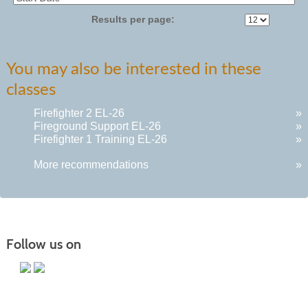
Results per page:
You may also be interested in these
classes
Firefighter 2 EL-26
»
Fireground Support EL-26
»
Firefighter 1 Training EL-26
»
More recommendations
»
Follow us on