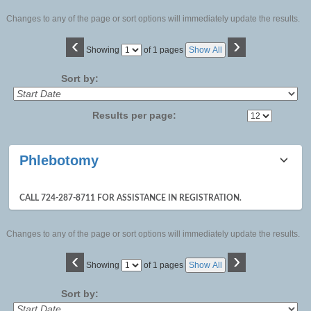
Changes to any of the page or sort options will immediately update the results.
‹
›
Page
Showing
of 1 pages
Show All
No
Sort by:
Results per page:
Class
Phlebotomy
listing
results
CALL 724-287-8711 FOR ASSISTANCE IN REGISTRATION.
Changes to any of the page or sort options will immediately update the results.
‹
›
Page
Showing
of 1 pages
Show All
No
Sort by: