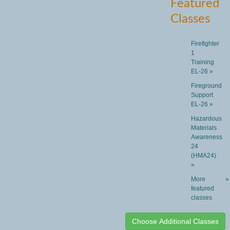
Featured
Classes
Firefighter
1
Training
EL-26 »
Fireground
Support
EL-26 »
Hazardous
Materials
Awareness
24
(HMA24)
»
More
»
featured
classes