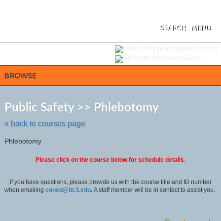
Skip
to
main
content
SEARCH
MENU
Y
ou are not logged in.
LOGIN/CREATE ACCOUNT
VIEW CART (
0
)
BROWSE
Skip
to
Public Safety >> Phlebotomy
class
listing
« back to courses page
search
Phlebotomy
Please click on the course below for schedule details.
If you have questions, please provide us with the course title and ID number
when emailing
coned@bc3.edu
.
A staff member will be in contact to assist you.