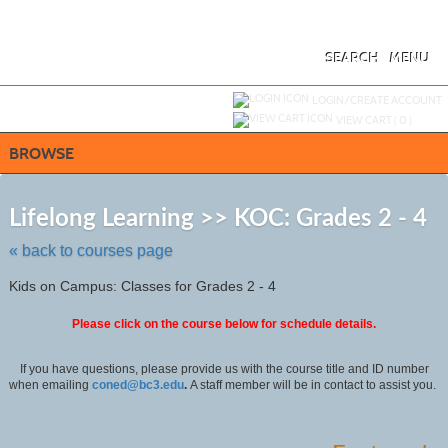
Skip
to
main
content
SEARCH
MENU
Y
ou are not logged in.
LOGIN/CREATE ACCOUNT
VIEW CART (
0
)
BROWSE
Ski
to
Lifelong Learning >> KOC: Grades 2 - 4
cla
list
« back to courses page
sea
Kids on Campus: Classes for Grades 2 - 4
Please click on the course below for schedule details.
If you have questions, please provide us with the course title and ID number
when emailing
coned@bc3.edu
.
A staff member will be in contact to assist you.