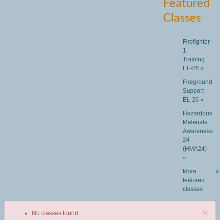
Featured
Classes
Firefighter
1
Training
EL-26 »
Fireground
Support
EL-26 »
Hazardous
Materials
Awareness
24
(HMA24)
»
More
»
featured
classes
×
No classes found.