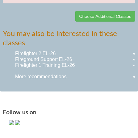
Class
You may also be interested in these
listing
classes
results
Firefighter 2 EL-26
»
Fireground Support EL-26
»
Firefighter 1 Training EL-26
»
More recommendations
»
Follow us on