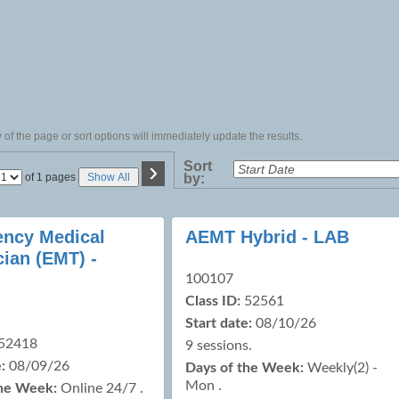
of the page or sort options will immediately update the results.
›
Sort
Page
of 1 pages
Show All
by:
No
ncy Medical
AEMT Hybrid - LAB
cian (EMT) -
100107
Class ID:
52561
Start date:
08/10/26
52418
9 sessions.
:
08/09/26
Days of the Week:
Weekly(2) -
Mon .
the Week:
Online 24/7 .