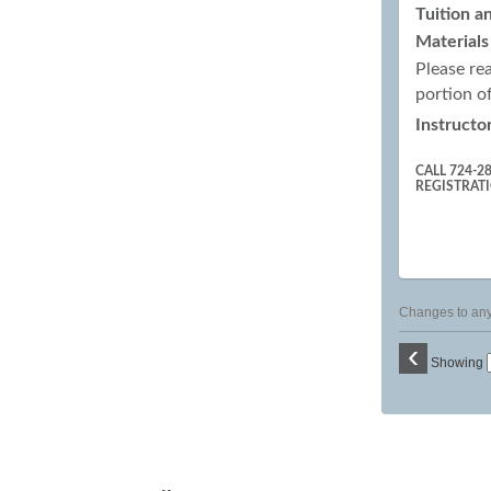
Tuition a
Materials
Please re
portion o
Instructor
CALL 724-2
REGISTRAT
Changes to any 
‹
Showing