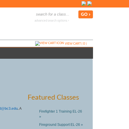
advanced search options ›
VIEW CART (
0
)
Featured Classes
d@bc3.edu
.
A
Firefighter 1 Training EL-26
»
Fireground Support EL-26 »