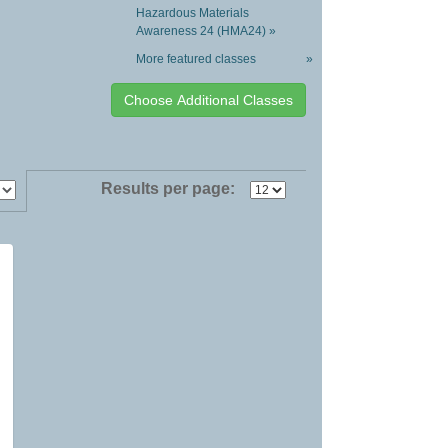
Hazardous Materials
Awareness 24 (HMA24) »
More featured classes
»
Results per page: