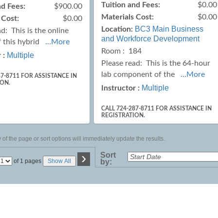
Tuition and Fees:
$0.00
nd Fees:
$900.00
Materials Cost:
$0.00
 Cost:
$0.00
BC3 Main Business
Location:
ad:
This is the online
and Workforce Development
f this hybrid
...More
Room : 184
Multiple
 :
Please read:
This is the 64-hour
lab component of the
...More
87-8711 FOR ASSISTANCE IN
ION.
Multiple
Instructor :
CALL 724-287-8711 FOR ASSISTANCE IN
REGISTRATION.
of the page or sort options will immediately update the results.
›
Sort
Page
of 1 pages
Show All
by:
No