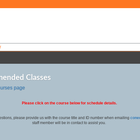
T
ended Classes
ourses page
Please click on the course below for schedule details.
estions, please provide us with the course title and ID number when emailing
cone
staff member will be in contact to assist you.