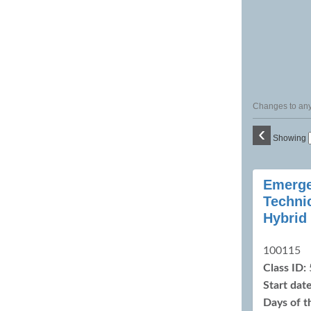
Changes to any 
‹
Showing
Class
Emerge
listing
Techni
results
Hybrid
100115
Class ID:
Start date
Days of 