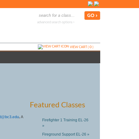
advanced search options ›
VIEW CART (
0
)
Featured Classes
d@bc3.edu
.
A
Firefighter 1 Training EL-26
»
Fireground Support EL-26 »