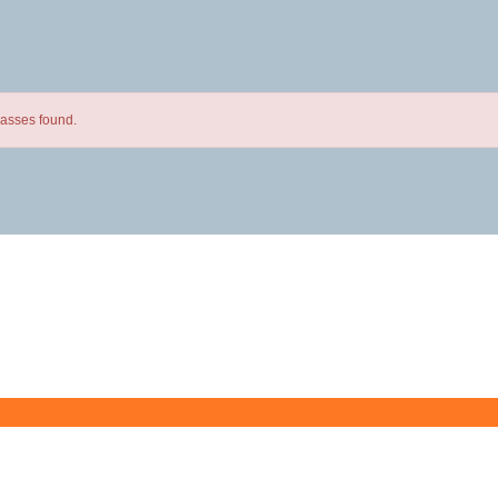
lasses found.
Butler County Community College
107 College Drive