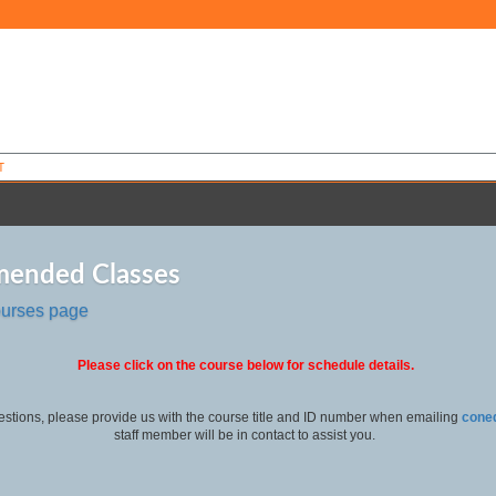
T
ended Classes
ourses page
Please click on the course below for schedule details.
estions, please provide us with the course title and ID number when emailing
cone
staff member will be in contact to assist you.