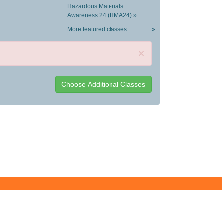
Hazardous Materials
Awareness 24 (HMA24) »
More featured classes
»
×