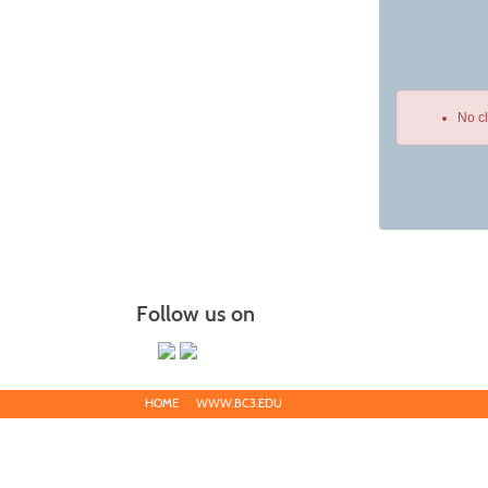
No c
Class
listing
results
Follow us on
HOME
WWW.BC3.EDU