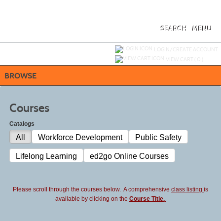
Skip
to
main
content
SEARCH
MENU
Y
ou are not logged in.
LOGIN/CREATE ACCOUNT
VIEW CART (
0
)
BROWSE
Courses
Catalogs
All
Workforce Development
Public Safety
Lifelong Learning
ed2go Online Courses
Please scroll through the courses below. A comprehensive
class listing
is
available by clicking on the
Course Title.