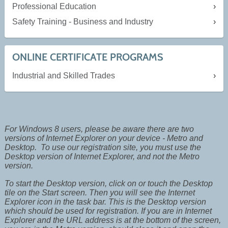
Professional Education
Safety Training - Business and Industry
ONLINE CERTIFICATE PROGRAMS
Industrial and Skilled Trades
For Windows 8 users, please be aware there are two
versions of Internet Explorer on your device - Metro and
Desktop. To use our registration site, you must use the
Desktop version of Internet Explorer, and not the Metro
version.
To start the Desktop version, click on or touch the Desktop
tile on the Start screen. Then you will see the Internet
Explorer icon in the task bar. This is the Desktop version
which should be used for registration. If you are in Internet
Explorer and the URL address is at the bottom of the screen,