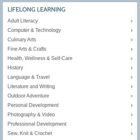
LIFELONG LEARNING
Adult Literacy
Computer & Technology
Culinary Arts
Fine Arts & Crafts
Health, Wellness & Self-Care
History
Language & Travel
Literature and Writing
Outdoor Adventure
Personal Development
Photography & Video
Professional Development
Sew, Knit & Crochet