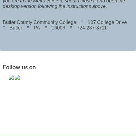
you are in the Metro version, should close it and open the
desktop version following the instructions above.
Butler County Community College * 107 College Drive
* Butler * PA * 16003 * 724-287-8711
Follow us on
Butler County Community College
107 College Drive
Butler, PA 16002
724-287-8711
coned@bc3.edu