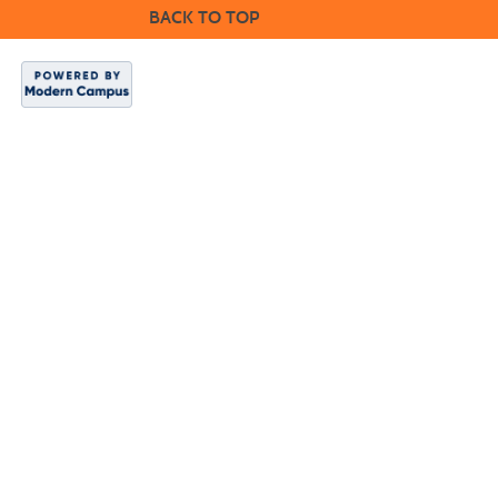
BACK TO TOP