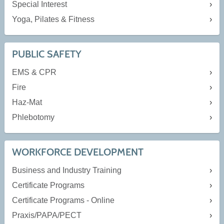
Special Interest
Yoga, Pilates & Fitness
PUBLIC SAFETY
EMS & CPR
Fire
Haz-Mat
Phlebotomy
WORKFORCE DEVELOPMENT
Business and Industry Training
Certificate Programs
Certificate Programs - Online
Praxis/PAPA/PECT