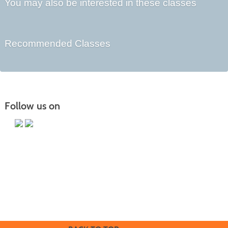
You may also be interested in these classes
Recommended Classes
Follow us on
Butler County Community College
107 College Drive
Butler, PA 16002
724-287-8711
coned@bc3.edu