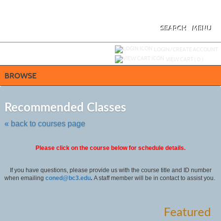
Skip
to
main
content
SEARCH
MENU
Y
ou are not logged in.
LOGIN/CREATE ACCOUNT
VIEW CART (
0
)
BROWSE
Skip
to
Recommended Classes
class
listing
« back to courses page
search
Please click on the course below for schedule details.
If you have questions, please provide us with the course title and ID number
when emailing
coned@bc3.edu
.
A staff member will be in contact to assist you.
Featured