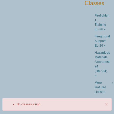
Classes
Firefighter
1
Training
EL-26 »
Fireground
Support
EL-26 »
Hazardous
Materials
Awareness
24
(HMA24)
»
More
»
featured
classes
×
No classes found.