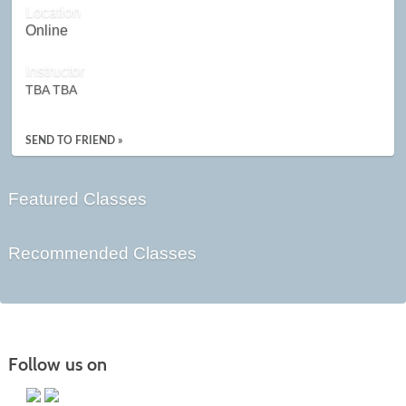
Location
Online
Instructor
TBA TBA
SEND TO FRIEND »
Featured Classes
Recommended Classes
Follow us on