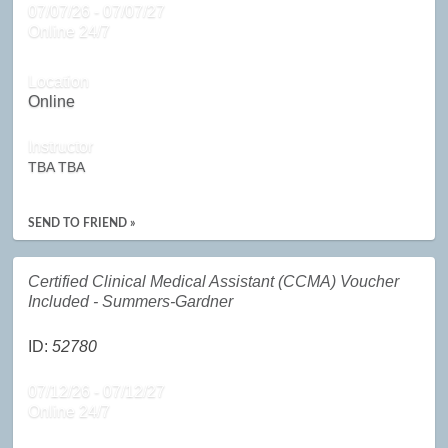
07/07/26 - 07/07/27
Online 24/7
Location
Online
Instructor
TBA TBA
SEND TO FRIEND »
Certified Clinical Medical Assistant (CCMA) Voucher
Included - Summers-Gardner
ID:
52780
07/12/26 - 07/12/27
Online 24/7