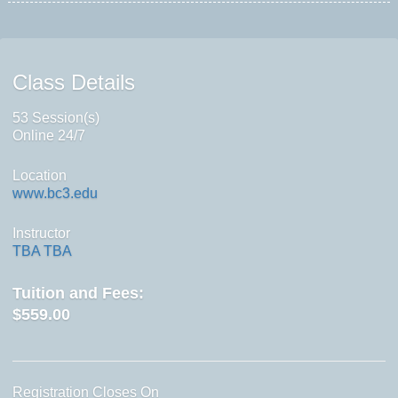
Class Details
53 Session(s)
Online 24/7
Location
www.bc3.edu
Instructor
TBA TBA
Tuition and Fees:
$559.00
Registration Closes On