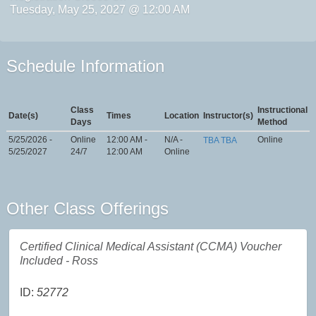
Tuesday, May 25, 2027 @ 12:00 AM
Schedule Information
Class
Instructional
Date(s)
Times
Location
Instructor(s)
Days
Method
5/25/2026 -
Online
12:00 AM -
N/A -
Online
TBA TBA
5/25/2027
24/7
12:00 AM
Online
Other Class Offerings
Certified Clinical Medical Assistant (CCMA) Voucher
Included - Ross
ID:
52772