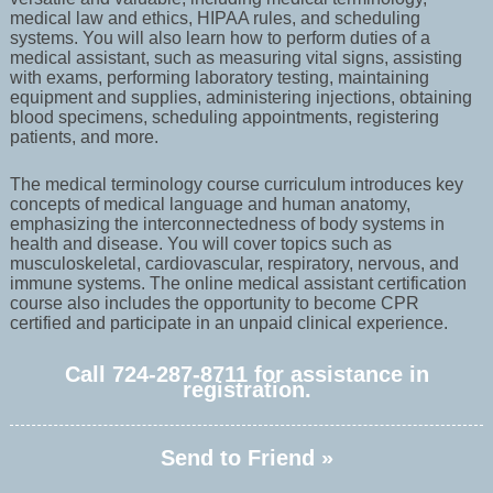
medical law and ethics, HIPAA rules, and scheduling
systems. You will also learn how to perform duties of a
medical assistant, such as measuring vital signs, assisting
with exams, performing laboratory testing, maintaining
equipment and supplies, administering injections, obtaining
blood specimens, scheduling appointments, registering
patients, and more.
The medical terminology course curriculum introduces key
concepts of medical language and human anatomy,
emphasizing the interconnectedness of body systems in
health and disease. You will cover topics such as
musculoskeletal, cardiovascular, respiratory, nervous, and
immune systems. The online medical assistant certification
course also includes the opportunity to become CPR
certified and participate in an unpaid clinical experience.
Call 724-287-8711 for assistance in
registration.
Send to Friend »