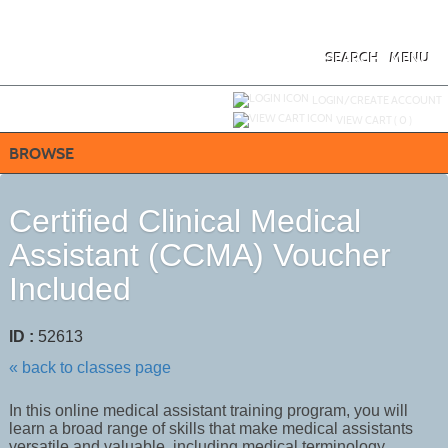
Skip
to
main
content
SEARCH
MENU
Y
ou are not logged in.
LOGIN/CREATE ACCOUNT
VIEW CART (
0
)
BROWSE
Certified Clinical Medical
Assistant (CCMA) Voucher
Included
ID :
52613
« back to classes page
In this online medical assistant training program, you will
learn a broad range of skills that make medical assistants
versatile and valuable, including medical terminology,