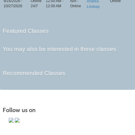
9/16/2026 -
Online
12:00 AM -
N/A -
Online
Andrea
10/27/2026
24/7
12:00 AM
Online
Lindsay
Featured Classes
You may also be interested in these classes
Recommended Classes
Follow us on