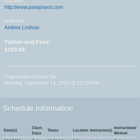
Location
http://www.passpraxis.com
Instructor
Andrea Lindsay
Tuition and Fees:
$203.00
Registration Closes On
Monday, September 14, 2026 @ 12:30 PM
Schedule Information
Class
Instructional
Date(s)
Times
Location
Instructor(s)
Days
Method