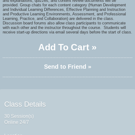
and
explanations, quizzes, and content review documents will be
provided. Group chats for each content category (Human Development
and Individual Learning Differences, Effective Planning and Instruction
and Productive Learning Environments, Assessment, and Professional
Learning, Practice, and Collaboration) are delivered in the class.
Discussion board forums also allow class participants to communicate
with each other and the instructor throughout the course
. Students will
receive start-up directions via email several days before the start of class.
Add To Cart »
Send to Friend »
Class Details
30 Session(s)
Online 24/7