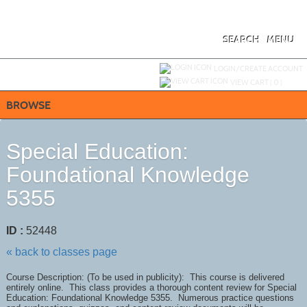
Skip
to
main
content
SEARCH
MENU
Y
ou are not logged in.
LOGIN/CREATE ACCOUNT
VIEW CART (
0
)
BROWSE
Special Education:
Foundational Knowledge
5355
ID :
52448
« back to classes page
Course Description: (To be used in publicity): This course is delivered
entirely online. This class provides a thorough content review for Special
Education: Foundational Knowledge 5355. Numerous practice questions