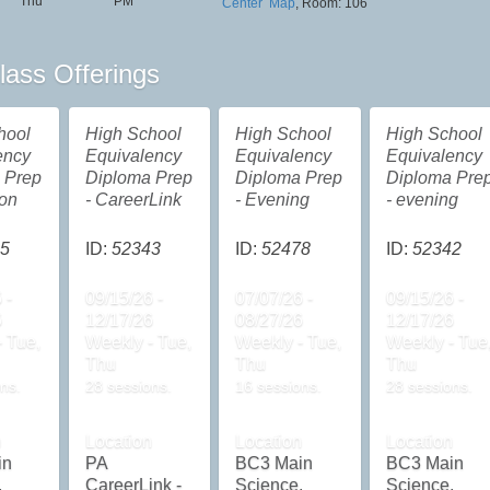
Thu
PM
Center
Map
, Room: 106
lass Offerings
hool
High School
High School
High School
ency
Equivalency
Equivalency
Equivalency
 Prep
Diploma Prep
Diploma Prep
Diploma Pre
oon
- CareerLink
- Evening
- evening
5
ID:
52343
ID:
52478
ID:
52342
 -
09/15/26 -
07/07/26 -
09/15/26 -
6
12/17/26
08/27/26
12/17/26
 Tue,
Weekly - Tue,
Weekly - Tue,
Weekly - Tue
Thu
Thu
Thu
ns.
28 sessions.
16 sessions.
28 sessions.
n
Location
Location
Location
in
PA
BC3 Main
BC3 Main
,
CareerLink -
Science,
Science,