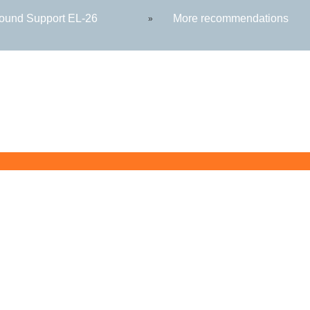
round Support EL-26
More recommendations
»
Butler County Community College
107 College Drive
Butler, PA 16002
724-287-8711
coned@bc3.edu