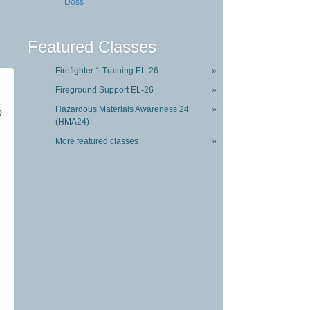
Doss
Featured Classes
Firefighter 1 Training EL-26
»
Fireground Support EL-26
»
Hazardous Materials Awareness 24
»
p
(HMA24)
More featured classes
»
,