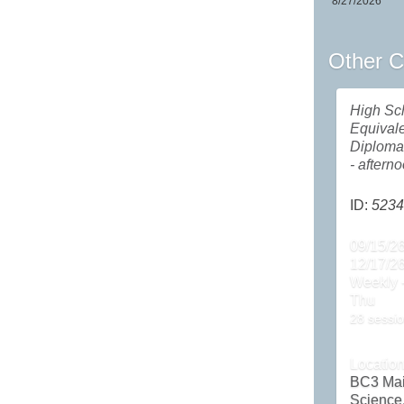
8/27/2026
Other C
High Sc
Equival
Diploma
- aftern
ID:
5234
09/15/26
12/17/2
Weekly -
Thu
28 sessio
Locatio
BC3 Ma
Science