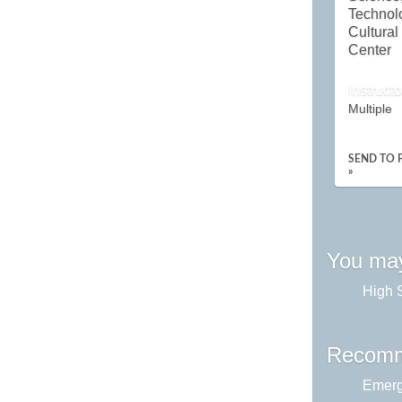
Technol
Cultural
Center
Instructo
Multiple
SEND TO 
»
You may
High 
Recomm
Emerg