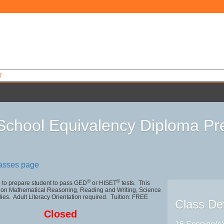
T
School Equivalency Diploma Pre
9
lasses page
©
©
 to prepare student to pass GED
or HISET
tests. This
 on Mathematical Reasoning, Reading and Writing, Science
ies. Adult Literacy Orientation required. Tuition: FREE
Class Det
Closed