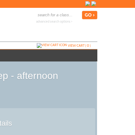
advanced search options ›
VIEW CART (
0
)
p - afternoon
ails