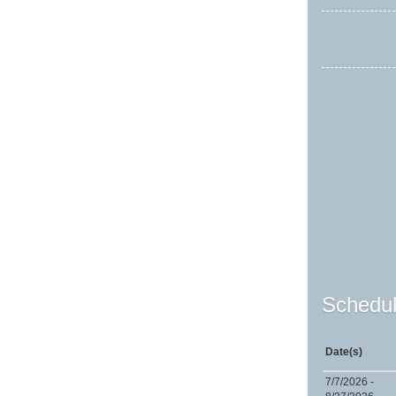
Schedul
Date(s)
7/7/2026 -