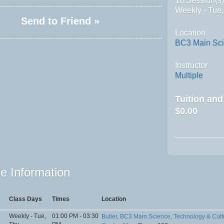
16 Session(s
Weekly - Tue
Send to Friend »
Location
BC3 Main Sci
Instructor
Multiple
Tuition an
$0.00
e Information
Class Days
Times
Location
Weekly - Tue,
01:00 PM - 03:30
Butler, BC3 Main Science, Technology & Cult