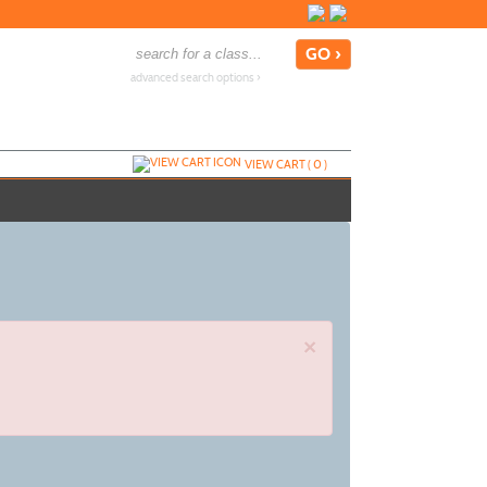
advanced search options ›
VIEW CART (
0
)
×