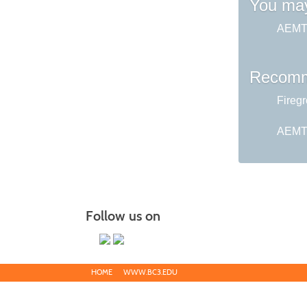
You may
AEMT 
Recomm
Fireg
AEMT 
Follow us on
HOME
WWW.BC3.EDU