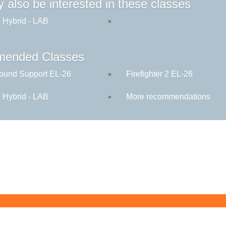
 also be interested in these classes
Hybrid - LAB
»
ended Classes
round Support EL-26
Firefighter 2 EL-26
»
Hybrid - LAB
More recommendations
»