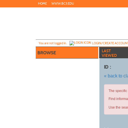
Skip
HOME
WWW.BC3.EDU
to
main
content
Y
ou are not logged in.
LOGIN/CREATE ACCOUN
LAST
BROWSE
VIEWED
ID :
« back to c
The specific
Find informa
Use the sear