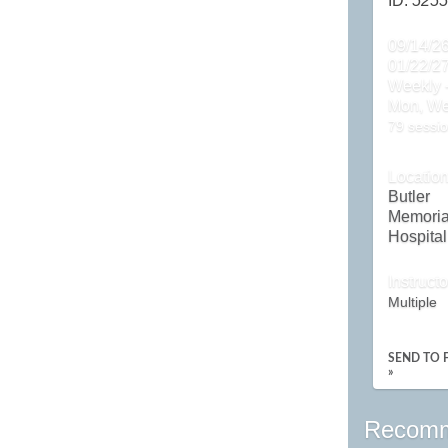
ID:
5255
09/14/26
01/22/2
Weekly 
Mon, W
79 sessio
Locatio
Butler
Memoria
Hospital
Instructo
Multiple
SEND TO 
»
Recomm