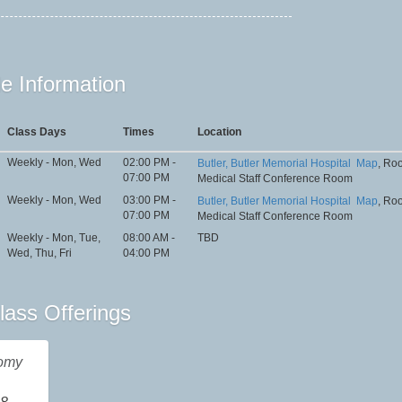
e Information
Class Days
Times
Location
Weekly - Mon, Wed
02:00 PM -
Butler, Butler Memorial Hospital
Map
, Ro
07:00 PM
Medical Staff Conference Room
Weekly - Mon, Wed
03:00 PM -
Butler, Butler Memorial Hospital
Map
, Ro
07:00 PM
Medical Staff Conference Room
Weekly - Mon, Tue,
08:00 AM -
TBD
Wed, Thu, Fri
04:00 PM
lass Offerings
omy