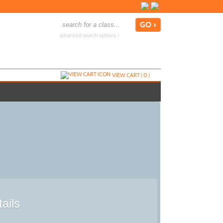
advanced search options ›
VIEW CART (
0
)
ails