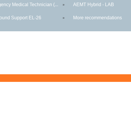
ency Medical Technician (...
AEMT Hybrid - LAB
»
round Support EL-26
More recommendations
»
Butler County Community College
107 College Drive
Butler, PA 16002
724-287-8711
coned@bc3.edu