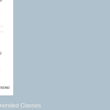
8
 -
7
-
ed
ns.
n
l
r
FRIEND
ended Classes