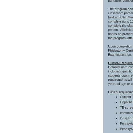
puncture, venipun
The program consi
classroom portion
held at Butler Mem
complete up to 10
complete the cla
portion. All clini
hands on procedur
the program, att
Upon completion o
Phlebotomy Certif
Examination fee.
Clinical Requir
Detailed instruct
including specifi
students upon reg
requirements will
years of age or ol
Clinical requirem
Current P
Hepatiti
TB sc
Immunizat
Drug scr
Pennsylv
Pennsylv