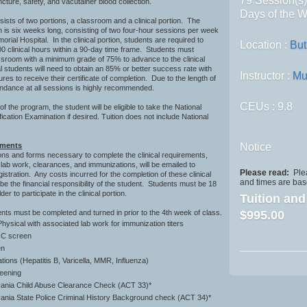
79 Session(s
cture, safety, and vacutainer blood collection.
Days of the W
sts of two portions, a classroom and a clinical portion. The
 is six weeks long, consisting of two four-hour sessions per week
orial Hospital. In the clinical portion, students are required to
Location :
But
0 clinical hours within a 90-day time frame. Students must
ssroom with a minimum grade of 75% to advance to the clinical
cal students will need to obtain an 85% or better success rate with
Instructor :
Mu
es to receive their certificate of completion. Due to the length of
endance at all sessions is highly recommended.
CEUs
: 9.8
f the program, the student will be eligible to take the National
ication Examination if desired. Tuition does not include National
ements
Notice
ions and forms necessary to complete the clinical requirements,
c lab work, clearances, and immunizations, will be emailed to
Please read:
Plea
istration. Any costs incurred for the completion of these clinical
and times are base
 be the financial responsibility of the student. Students must be 18
der to participate in the clinical portion.
Tuition an
ents must be completed and turned in prior to the 4th week of class.
$995.00
hysical with associated lab work for immunization titers
s C screen
reen
ions (Hepatitis B, Varicella, MMR, Influenza)
eening
ania Child Abuse Clearance Check (ACT 33)*
ania State Police Criminal History Background check (ACT 34)*