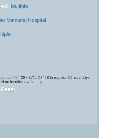
)
eek :
Multiple
ler Memorial Hospital
ltiple
se call 724-287-8711 X8418 to register. Clinical days
d on location availability.
d Fees: