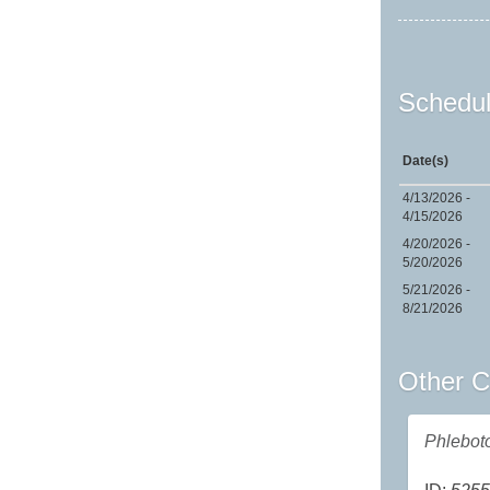
Schedul
Date(s)
4/13/2026 -
4/15/2026
4/20/2026 -
5/20/2026
5/21/2026 -
8/21/2026
Other C
Phlebot