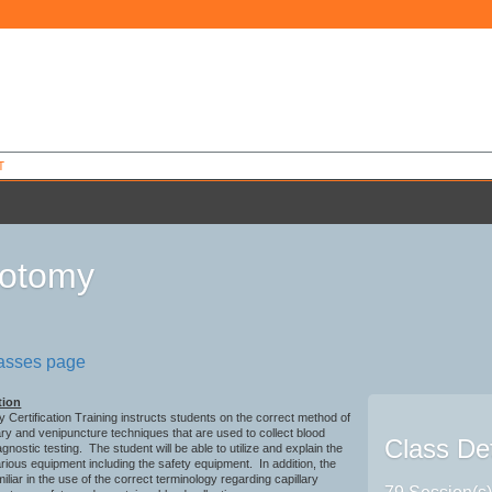
T
botomy
1
lasses page
tion
Certification Training instructs students on the correct method of
ary and venipuncture techniques that are used to collect blood
Class Det
gnostic testing. The student will be able to utilize and explain the
rious equipment including the safety equipment. In addition, the
miliar in the use of the correct terminology regarding capillary