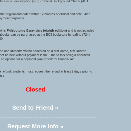
Bureau of Investigation (FBI) Criminal Background Check (ACT
iginal and dated within 12 months of clinical end date. Also
loyment purposes.
ok is
Phlebotomy Essentials
(eighth edition)
and is not included
extbooks can be purchased at the BC3 bookstore by calling (724)
30.
ited and students will be accepted on a first-come, first-served
 not be held without payment in full. Due to this being a noncredit
 no options for a payment plan or federal financial aid.
 a refund, students must request the refund at least 2 days prior to
lass.
Closed
Send to Friend »
Request More Info »