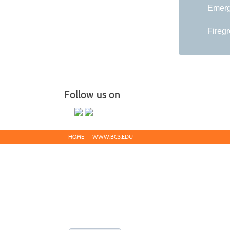
Emerg
Fireg
Follow us on
HOME
WWW.BC3.EDU