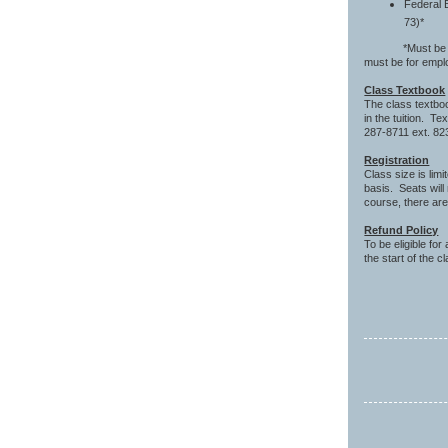
Federal 
73)*
*Must be the or
must be for emp
Class Textbook
The class textbo
in the tuition. T
287-8711 ext. 82
Registration
Class size is lim
basis. Seats will
course, there are
Refund Policy
To be eligible for
the start of the c