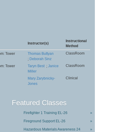
Instructional
Instructor(s)
Method
ClassRoom
om: Tower
Thomas Buttyan
;
Deborah Sinz
ClassRoom
om: Tower
Taryn Best
;
Janice
Miller
Clinical
Mary Zarybnicky-
Jones
Featured Classes
Firefighter 1 Training EL-26
»
Fireground Support EL-26
»
Hazardous Materials Awareness 24
»