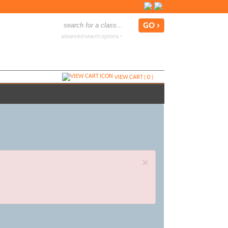
advanced search options ›
VIEW CART (
0
)
×