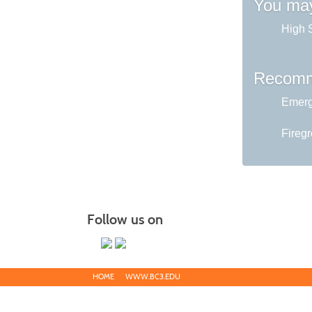
You may
High 
Recomm
Emerg
Fireg
Follow us on
HOME
WWW.BC3.EDU