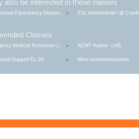
 also be interested in these classes
School Equivalency Diplom...
ESL Intermediate I @ Cranb
»
ended Classes
ency Medical Technician (...
AEMT Hybrid - LAB
»
round Support EL-26
More recommendations
»