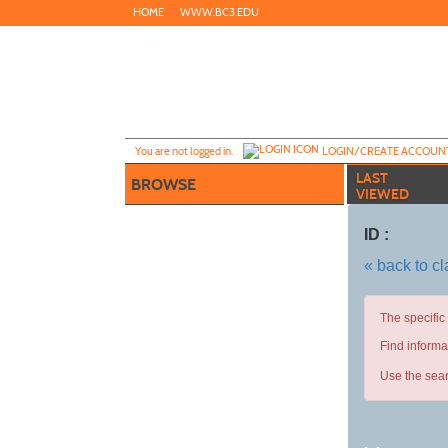
Skip
HOME
WWW.BC3.EDU
to
main
content
Y
ou are not logged in.
LOGIN/CREATE ACCOUN
LAST
BROWSE
VIEWED
ID :
« back to c
The specific
Find informa
Use the sear