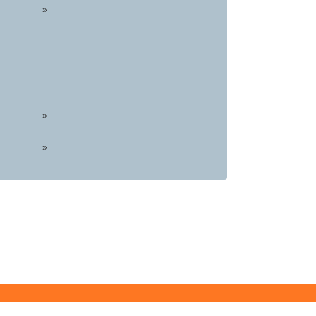
»
»
»