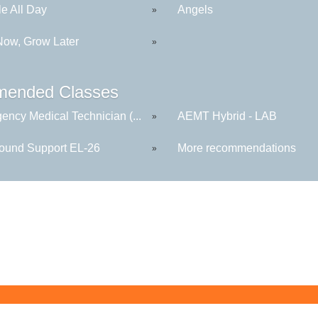
le All Day
Angels
»
Now, Grow Later
»
ended Classes
ency Medical Technician (...
AEMT Hybrid - LAB
»
round Support EL-26
More recommendations
»