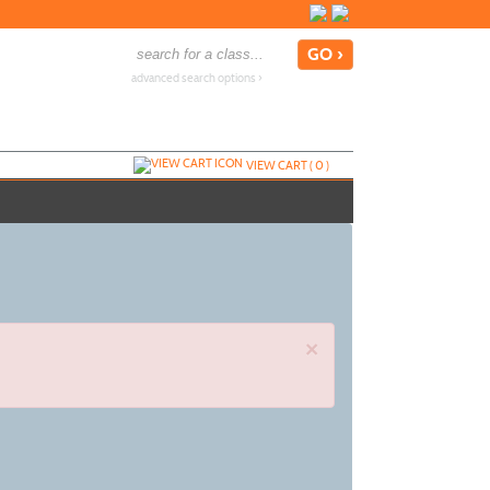
advanced search options ›
VIEW CART (
0
)
×