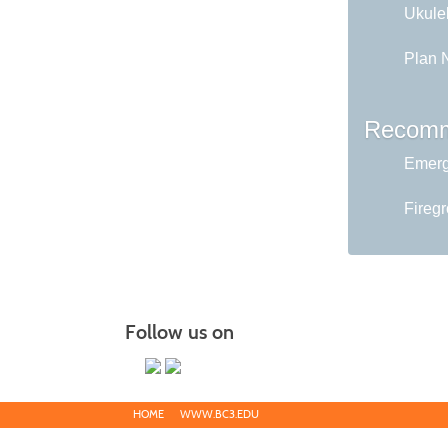
Ukule
Plan 
Recomm
Emerg
Fireg
Follow us on
HOME
WWW.BC3.EDU