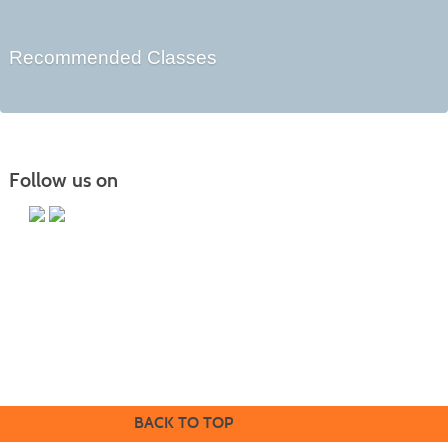
Recommended Classes
Follow us on
Butler County Community College
107 College Drive
Butler, PA 16002
724-287-8711
coned@bc3.edu
BACK TO TOP