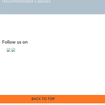
Recommended Classes
Follow us on
Butler County Community College
107 College Drive
Butler, PA 16002
724-287-8711
coned@bc3.edu
BACK TO TOP