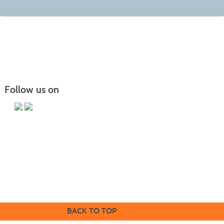
Follow us on
Butler County Community College
107 College Drive
Butler, PA 16002
724-287-8711
coned@bc3.edu
BACK TO TOP