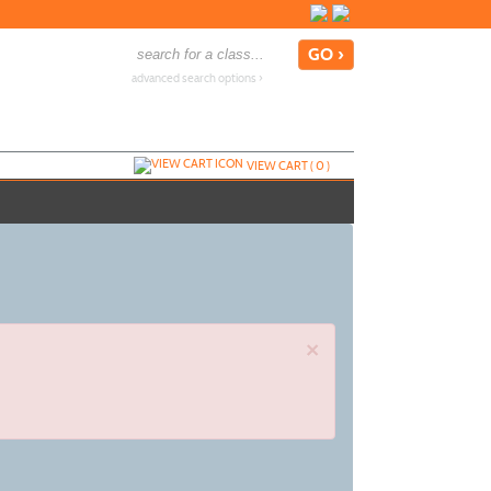
advanced search options ›
VIEW CART (
0
)
×