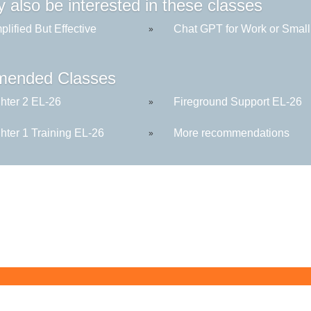
 also be interested in these classes
plified But Effective
Chat GPT for Work or Small 
»
ended Classes
ghter 2 EL-26
Fireground Support EL-26
»
ghter 1 Training EL-26
More recommendations
»