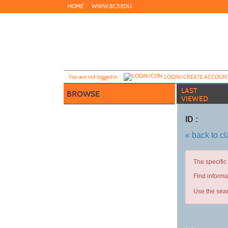
Skip
HOME
WWW.BC3.EDU
to
main
content
Y
ou are not logged in.
LOGIN/CREATE ACCOUN
LAST
BROWSE
VIEWED
ID :
« back to c
The specific
Find informa
Use the sear