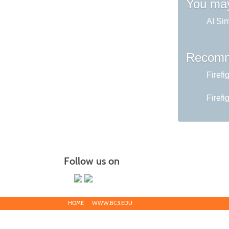
You may
AI Sim
Recomm
Firefi
Firefi
Follow us on
HOME
WWW.BC3.EDU