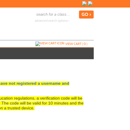
advanced search options ›
VIEW CART (
0
)
ave not registered a username and
tion regulations, a verification code will be
. The code will be valid for 10 minutes and the
n a trusted device.