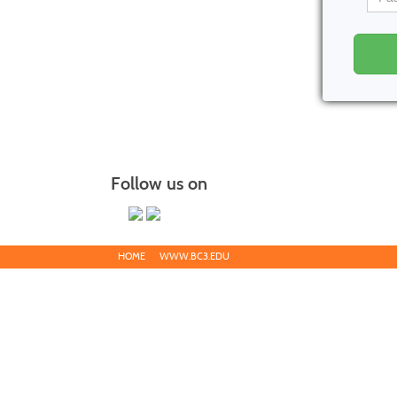
Follow us on
HOME
WWW.BC3.EDU