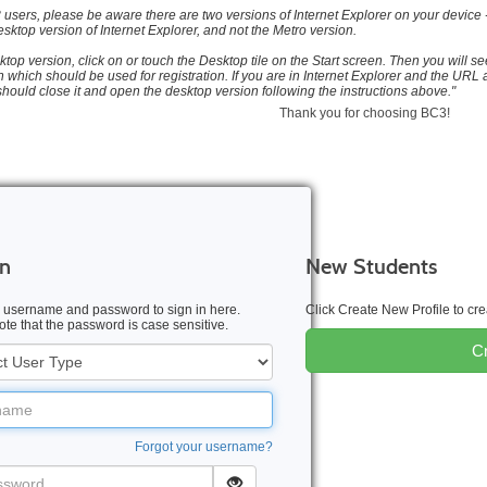
users, please be aware there are two versions of Internet Explorer on your device -
sktop version of Internet Explorer, and not the Metro version.
ktop version, click on or touch the Desktop tile on the Start screen. Then you will see
 which should be used for registration. If you are in Internet Explorer and the URL a
should close it and open the desktop version following the instructions above."
Thank you for choosing BC3!
In
New Students
 username and password to sign in here.
Click Create New Profile to c
te that the password is case sensitive.
Cr
me
Forgot your username?
word