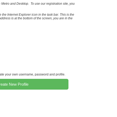
 Metro and Desktop. To use our registration site, you
 the Internet Explorer icon in the task bar. This is the
ddress is at the bottom of the screen, you are in the
reate your own username, password and profile.
eate New Profile