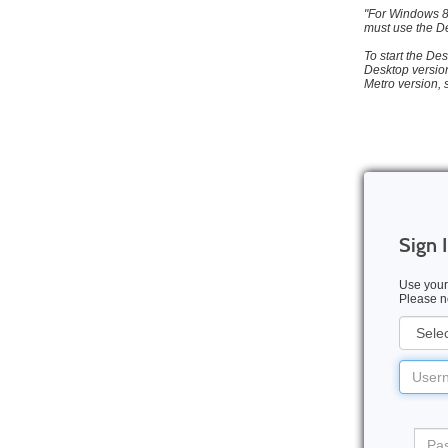
"For Windows 8 
must use the De
To start the Des
Desktop version
Metro version, 
Sign 
Use your
Please no
User
Type
Userna
Pass