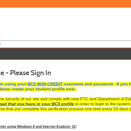
T
 - Please Sign In
 in using your
BC3 NON-CREDIT
username and password. If you h
lease create your student profile now.
e security of our site and comply with new FTC and Department of Educa
mail that you have in your BC3 profile
in order to login to the system
es that you complete this verification process one time every 15 days o
ents using Windows 8 and Internet Explorer 10
: