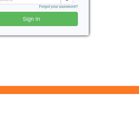
Forgot your password?
Sign In
Butler County Community College
107 College Drive
Butler, PA 16002
724-287-8711
coned@bc3.edu