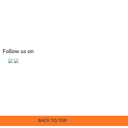
Follow us on
Butler County Community College
107 College Drive
Butler, PA 16002
724-287-8711
coned@bc3.edu
BACK TO TOP