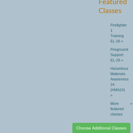
Featured
Classes
Firefighter
1
Training
EL-26 »
Fireground
Support
EL-26 »
Hazardous
Materials
Awareness
24
(HMA24)
»
More
»
featured
classes