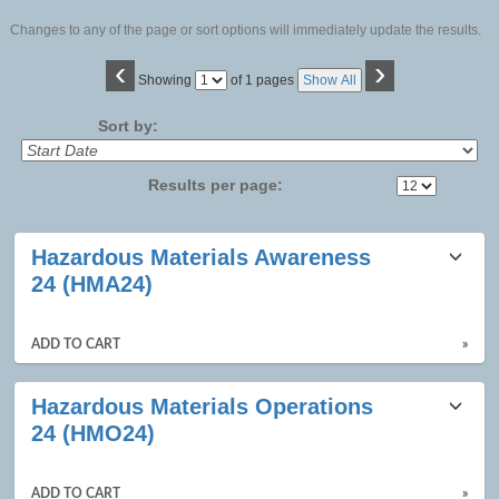
Changes to any of the page or sort options will immediately update the results.
‹
›
Page
Showing
of 1 pages
Show All
No
Sort by:
Results per page:
Class
Hazardous Materials Awareness
listing
24 (HMA24)
results
ADD TO CART
»
Hazardous Materials Operations
24 (HMO24)
ADD TO CART
»