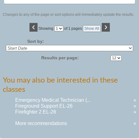
Changes to any of the page or sort options will immediately update the results.
‹
›
Page
Showing
of 1 pages
Show All
No
Sort by:
Results per page:
You may also be interested in these
classes
Emergency Medical Technician (...
»
Fireground Support EL-26
»
Firefighter 2 EL-26
»
More recommendations
»