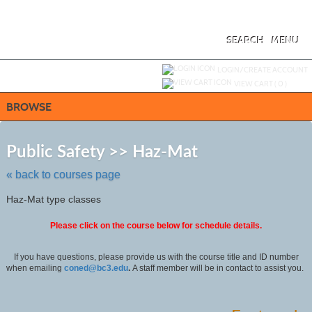
Skip
to
main
content
SEARCH
MENU
Y
ou are not logged in.
LOGIN/CREATE ACCOUNT
VIEW CART (
0
)
BROWSE
Skip
to
Public Safety >> Haz-Mat
class
listing
« back to courses page
search
Haz-Mat type classes
Please click on the course below for schedule details.
If you have questions, please provide us with the course title and ID number
when emailing
coned@bc3.edu
.
A staff member will be in contact to assist you.