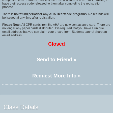
completion card. Student must call the EMS division (724-287-8711 x8418) to
have their access code released to them after completing the registration
process.
There is
no refund period for any AHA Heartcode programs
. No refunds will
be issued at any time after registration.
Please Note:
All CPR cards from the AHA are now sent as an e-card. There are
no longer any paper cards distributed. It is required that you have a unique
email address that you can claim your e-card from. Students cannot share an
email address.
Closed
Send to Friend »
Request More Info »
Class Details