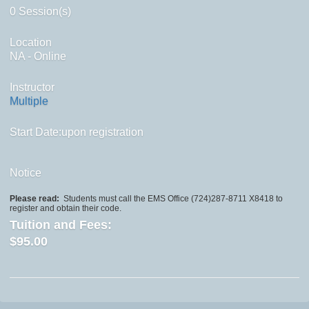
0 Session(s)
Location
NA - Online
Instructor
Multiple
Start Date:upon registration
Notice
Please read:
Students must call the EMS Office (724)287-8711 X8418 to
register and obtain their code.
Tuition and Fees:
$95.00