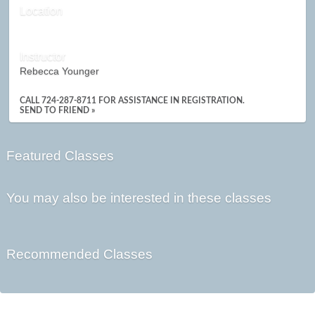
Location
Instructor
Rebecca Younger
CALL 724-287-8711 FOR ASSISTANCE IN REGISTRATION.
SEND TO FRIEND »
Featured Classes
You may also be interested in these classes
Recommended Classes