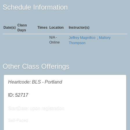
Schedule Information
Class
Date(s)
Times
Location
Instructor(s)
Days
N/A -
Jeffrey Magnifico
;
Mallory
Online
Thompson
Other Class Offerings
Heartcode: BLS - Portland
ID:
52717
StartDate: upon registration
Self-Paced