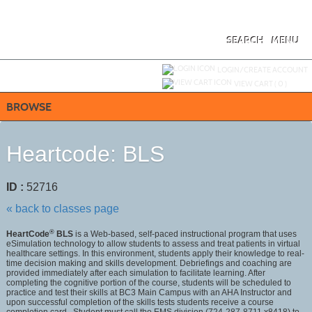
Skip
to
main
content
SEARCH
MENU
Y
ou are not logged in.
LOGIN/CREATE ACCOUNT
VIEW CART (
0
)
BROWSE
Heartcode: BLS
ID :
52716
« back to classes page
®
HeartCode
BLS
is a Web-based, self-paced instructional program that uses
eSimulation technology to allow students to assess and treat patients in virtual
healthcare settings. In this environment, students apply their knowledge to real-
time decision making and skills development. Debriefings and coaching are
provided immediately after each simulation to facilitate learning. After
completing the cognitive portion of the course, students will be scheduled to
practice and test their skills at BC3 Main Campus with an AHA Instructor and
upon successful completion of the skills tests students receive a course