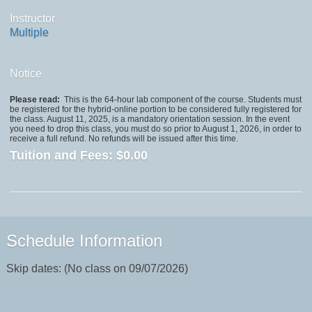
Instructor
Multiple
Notice
Please read:
This is the 64-hour lab component of the course. Students must
be registered for the hybrid-online portion to be considered fully registered for
the class. August 11, 2025, is a mandatory orientation session. In the event
you need to drop this class, you must do so prior to August 1, 2026, in order to
receive a full refund. No refunds will be issued after this time.
Tuition and Fees:
$0.00
Schedule Information
Skip dates: (No class on 09/07/2026)