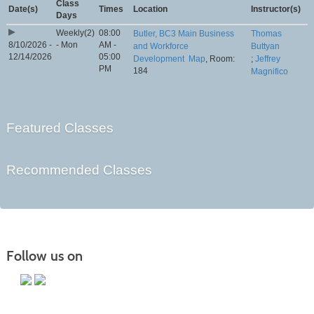
Class
Date(s)
Times
Location
Instructor(s)
Days
Weekly(2)
08:00
Butler, BC3 Main Business
Thomas
8/10/2026 -
- Mon
AM -
and Workforce
Buttyan
12/14/2026
05:00
Development
Map
, Room:
;
Jeffrey
PM
184
Magnifico
Featured Classes
Recommended Classes
Follow us on