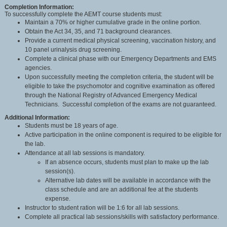
Completion Information:
To successfully complete the AEMT course students must:
Maintain a 70% or higher cumulative grade in the online portion.
Obtain the Act 34, 35, and 71 background clearances.
Provide a current medical physical screening, vaccination history, and
10 panel urinalysis drug screening.
Complete a clinical phase with our Emergency Departments and EMS
agencies.
Upon successfully meeting the completion criteria, the student will be
eligible to take the psychomotor and cognitive examination as offered
through the National Registry of Advanced Emergency Medical
Technicians. Successful completion of the exams are not guaranteed.
Additional Information:
Students must be 18 years of age.
Active participation in the online component is required to be eligible for
the lab.
Attendance at all lab sessions is mandatory.
If an absence occurs, students must plan to make up the lab
session(s).
Alternative lab dates will be available in accordance with the
class schedule and are an additional fee at the students
expense.
Instructor to student ration will be 1:6 for all lab sessions.
Complete all practical lab sessions/skills with satisfactory performance.