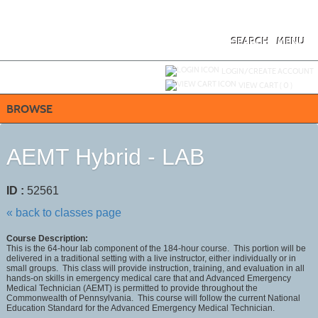
Skip
to
main
content
SEARCH
MENU
Y
ou are not logged in.
LOGIN/CREATE ACCOUNT
VIEW CART (
0
)
BROWSE
AEMT Hybrid - LAB
ID :
52561
« back to classes page
Course Description:
This is the 64-hour lab component of the 184-hour course. This portion will be
delivered in a traditional setting with a live instructor, either individually or in
small groups. This class will provide instruction, training, and evaluation in all
hands-on skills in emergency medical care that and Advanced Emergency
Medical Technician (AEMT) is permitted to provide throughout the
Commonwealth of Pennsylvania. This course will follow the current National
Education Standard for the Advanced Emergency Medical Technician.