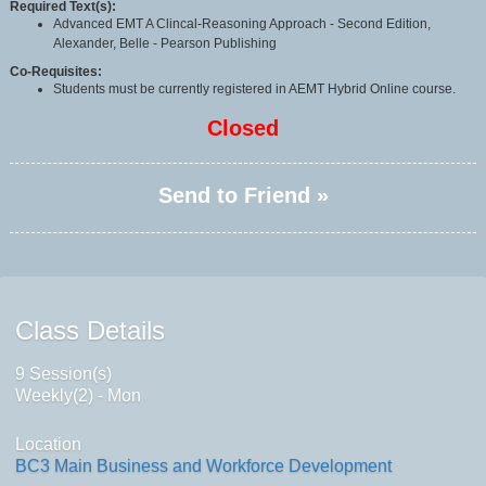
Required Text(s):
Advanced EMT A Clincal-Reasoning Approach - Second Edition,
Alexander, Belle - Pearson Publishing
Co-Requisites:
Students must be currently registered in AEMT Hybrid Online course.
Closed
Send to Friend »
Class Details
9 Session(s)
Weekly(2) - Mon
Location
BC3 Main Business and Workforce Development