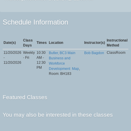
Schedule Information
Class
Instructional
Date(s)
Times
Location
Instructor(s)
Days
Method
11/20/2026
Weekly
10:30
ClassRoom
Butler, BC3 Main
Bob Bagdon
-
- Fri
AM -
Business and
11/20/2026
12:30
Workforce
PM
Development
Map
,
Room: BH183
Featured Classes
You may also be interested in these classes