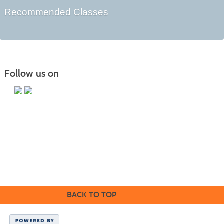
Recommended Classes
Follow us on
Butler County Community College
107 College Drive
Butler, PA 16002
724-287-8711
coned@bc3.edu
BACK TO TOP