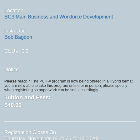
Location
BC3 Main Business and Workforce Development
Instructor
Bob Bagdon
CEUs
: 0.2
Notice
Please read:
**The PCH-A program is now being offered in a Hybrid format;
you are now able to take this program online or in person, please specify
when registering so paperwork can be sent accordingly.
Tuition and Fees:
$40.00
Registration Closes On
Thursday, November 19, 2026 @ 12:00 AM