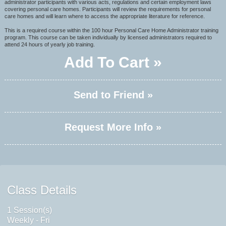
administrator participants with various acts, regulations and certain employment laws
covering personal care homes. Participants will review the requirements for personal
care homes and will learn where to access the appropriate literature for reference.
This is a required course within the 100 hour Personal Care Home Administrator training
program. This course can be taken individually by licensed administrators required to
attend 24 hours of yearly job training.
Add To Cart »
Send to Friend »
Request More Info »
Class Details
1 Session(s)
Weekly - Fri