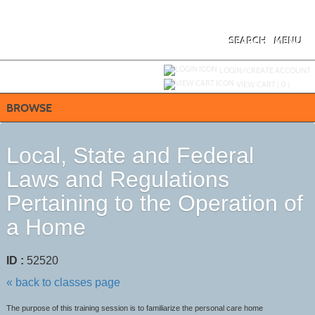
Skip
to
main
content
SEARCH
MENU
Y
ou are not logged in.
LOGIN/CREATE ACCOUNT
VIEW CART (
0
)
BROWSE
Local, State and Federal
Laws and Regulations
Pertaining to the Operation of
a Home
ID :
52520
« back to classes page
The purpose of this training session is to familiarize the personal care home