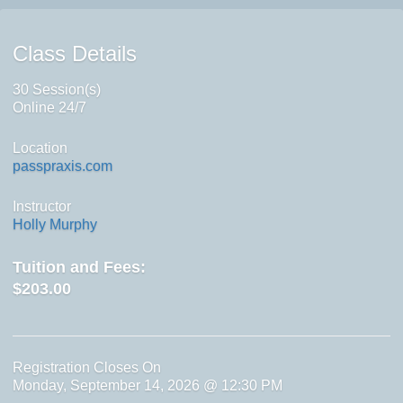
Class Details
30 Session(s)
Online 24/7
Location
passpraxis.com
Instructor
Holly Murphy
Tuition and Fees:
$203.00
Registration Closes On
Monday, September 14, 2026 @ 12:30 PM