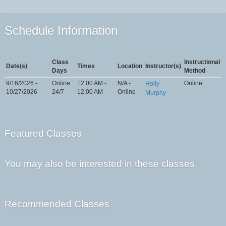
Schedule Information
Class
Instructional
Date(s)
Times
Location
Instructor(s)
Days
Method
9/16/2026 -
Online
12:00 AM -
N/A -
Online
Holly
10/27/2026
24/7
12:00 AM
Online
Murphy
Featured Classes
You may also be interested in these classes
Recommended Classes