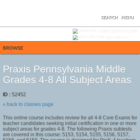
Skip
to
main
content
SEARCH
MENU
Y
ou are not logged in.
LOGIN/CREATE ACCOUNT
VIEW CART (
0
)
BROWSE
Praxis Pennsylvania Middle
Grades 4-8 All Subject Areas
ID :
52452
« back to classes page
This online course includes review for all 4-8 Core Exams for
teacher candidates seeking initial certification in one or more
subject areas for grades 4-8. The following Praxis subtests
are covered in this course: 5153, 5154, 5155, 5156, 5157,