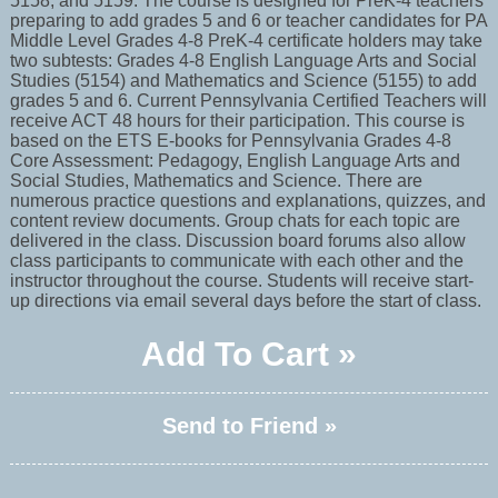
5158, and 5159. The course is designed for PreK-4 teachers
preparing to add grades 5 and 6 or teacher candidates for PA
Middle Level Grades 4-8 PreK-4 certificate holders may take
two subtests: Grades 4-8 English Language Arts and Social
Studies (5154) and Mathematics and Science (5155) to add
grades 5 and 6. Current Pennsylvania Certified Teachers will
receive ACT 48 hours for their participation. This course is
based on the ETS E-books for Pennsylvania Grades 4-8
Core Assessment: Pedagogy, English Language Arts and
Social Studies, Mathematics and Science. There are
numerous practice questions and explanations, quizzes, and
content review documents. Group chats for each topic are
delivered in the class. Discussion board forums also allow
class participants to communicate with each other and the
instructor throughout the course. Students will receive start-
up directions via email several days before the start of class.
Add To Cart »
Send to Friend »