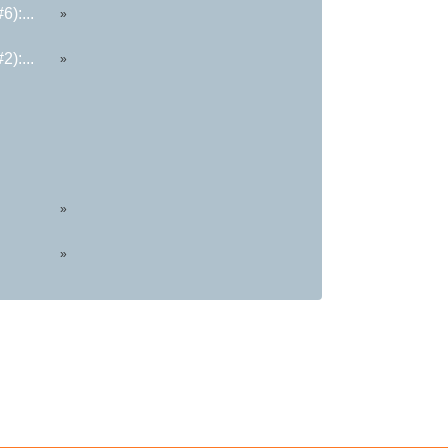
):...
»
):...
»
»
»