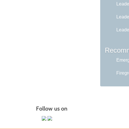
Leader
Leader
Leader
Recomm
Emerg
Fireg
Follow us on