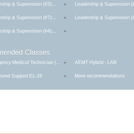
ship & Supervision (#3):...
Leadership & Supervision (#6
»
ship & Supervision (#7):...
Leadership & Supervision (#2
»
ship & Supervision (#4):...
»
ended Classes
ency Medical Technician (...
AEMT Hybrid - LAB
»
round Support EL-26
More recommendations
»