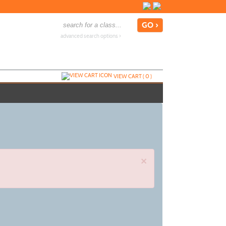
advanced search options ›
VIEW CART (
0
)
×