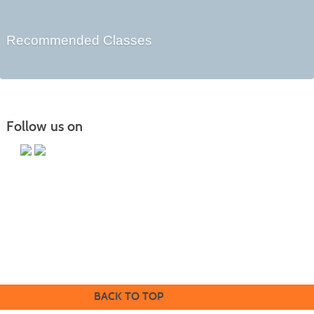
Recommended Classes
Follow us on
Butler County Community College
107 College Drive
Butler, PA 16002
724-287-8711
coned@bc3.edu
BACK TO TOP