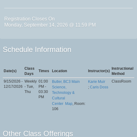
Registration Closes On
Monday, September 14, 2026 @ 11:59 PM
Schedule Information
Class
Instructional
Date(s)
Times
Location
Instructor(s)
Days
Method
9/15/2026 -
Weekly
01:00
ClassRoom
Butler, BC3 Main
Karie Muir
12/17/2026
- Tue,
PM -
Science,
;
Caris Doss
Thu
03:30
Technology &
PM
Cultural
Center
Map
, Room:
106
Other Class Offerings