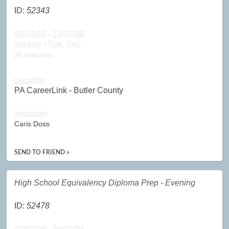
ID:
52343
09/15/26 - 12/17/26
Weekly - Tue, Thu
28 sessions.
Location
PA CareerLink - Butler County
Instructor
Caris Doss
SEND TO FRIEND »
High School Equivalency Diploma Prep - Evening
ID:
52478
07/07/26 - 08/27/26