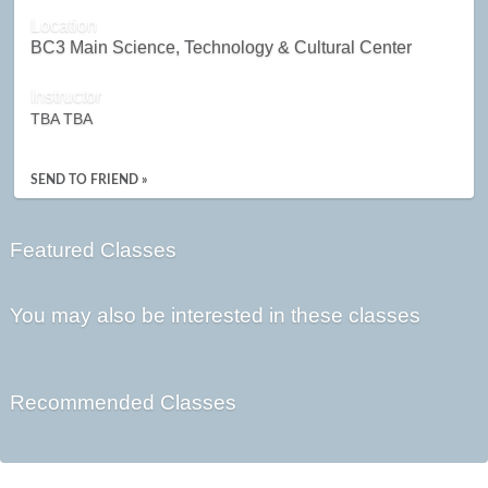
Location
BC3 Main Science, Technology & Cultural Center
Instructor
TBA TBA
SEND TO FRIEND »
Featured Classes
You may also be interested in these classes
Recommended Classes