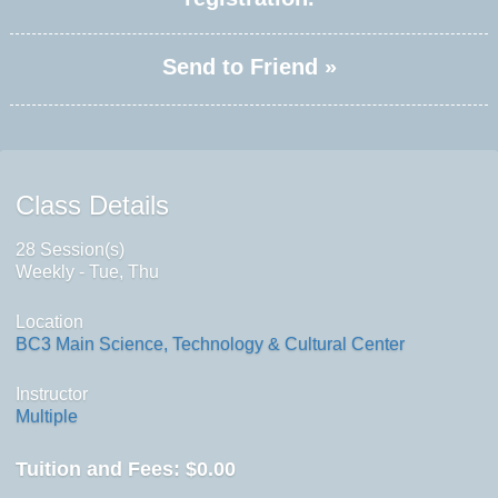
Send to Friend »
Class Details
28 Session(s)
Weekly - Tue, Thu
Location
BC3 Main Science, Technology & Cultural Center
Instructor
Multiple
Tuition and Fees:
$0.00