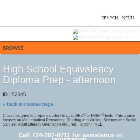
Skip
to
main
content
SEARCH
MENU
Y
ou are not logged in.
LOGIN/CREATE ACCOUNT
VIEW CART (
0
)
BROWSE
High School Equivalency
Diploma Prep - afternoon
ID :
52345
« back to classes page
©
©
Class designed to prepare student to pass GED
or HISET
tests. This course
focuses on Mathematical Reasoning, Reading and Writing, Science and Social
Studies. Adult Literacy Orientation required. Tuition: FREE
Call 724-287-8711 for assistance in
registration.