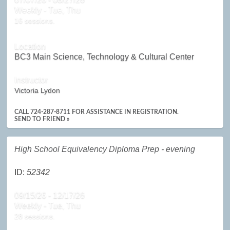
Weekly - Tue, Thu
16 sessions.
Location
BC3 Main Science, Technology & Cultural Center
Instructor
Victoria Lydon
CALL 724-287-8711 FOR ASSISTANCE IN REGISTRATION.
SEND TO FRIEND »
High School Equivalency Diploma Prep - evening
ID:
52342
09/15/26 - 12/17/26
Weekly - Tue, Thu
28 sessions.