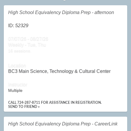
High School Equivalency Diploma Prep - afternoon
ID:
52329
07/07/26 - 08/27/26
Weekly - Tue, Thu
16 sessions.
Location
BC3 Main Science, Technology & Cultural Center
Instructor
Multiple
CALL 724-287-8711 FOR ASSISTANCE IN REGISTRATION.
SEND TO FRIEND »
High School Equivalency Diploma Prep - CareerLink