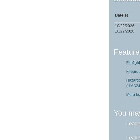
Date(s)
10/22/2026 -
10/22/2026
Feature
Firefigh
Firegro
Hazardo
(HMA24
More fe
You may
Leader
Leader