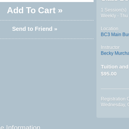
Add To Cart »
1 Session(s)
Weekly - Thu
Send to Friend »
Location
BC3 Main Bus
Instructor
Becky Murch
Tuition an
$95.00
Registration 
Wednesday, O
e Information