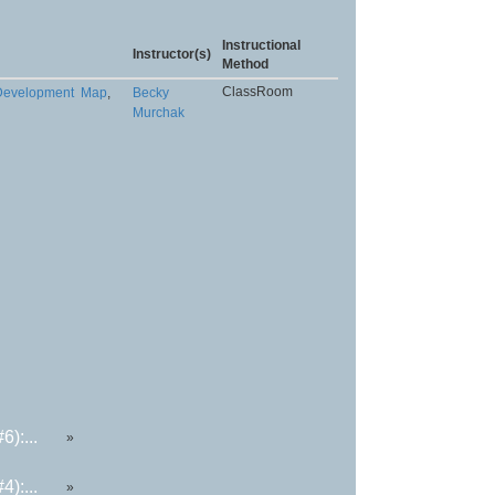
Instructional
Instructor(s)
Method
ClassRoom
 Development
Map
,
Becky
Murchak
):...
»
):...
»