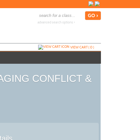
advanced search options ›
VIEW CART (
0
)
ANAGING CONFLICT &
ails