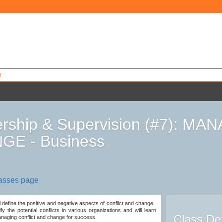
T
rship & Supervision (#7): M
GE - Business
9
lasses page
ll define the positive and negative aspects of conflict and change.
ify the potential conflicts in various organizations and will learn
Class Det
naging conflict and change for success.