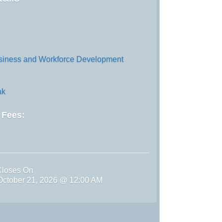
iness and Workforce Development
ak
d Fees:
Closes On
ctober 21, 2026 @ 12:00 AM