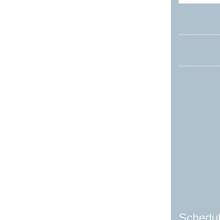
Schedul