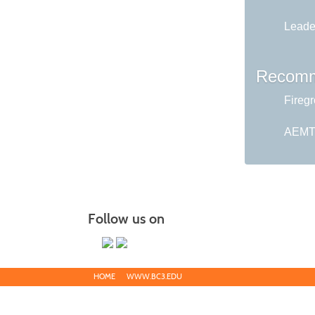
Leader
Recomm
Fireg
AEMT 
Follow us on
HOME
WWW.BC3.EDU