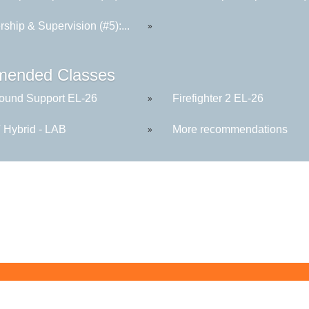
ship & Supervision (#5):...
»
ended Classes
round Support EL-26
Firefighter 2 EL-26
»
Hybrid - LAB
More recommendations
»
Butler County Community College