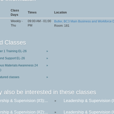
Class
Times
Location
Days
Weekly -
09:00 AM - 01:00
Butler, BC3 Main Business and Workforce
Thu
PM
Room: 181
d Classes
ter 1 Training EL-26
»
und Support EL-26
»
us Materials Awareness 24
»
)
atured classes
»
 also be interested in these classes
ship & Supervision (#3):...
Leadership & Supervision (#6
»
ship & Supervision (#2):...
Leadership & Supervision (#4
»