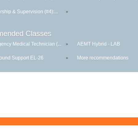
ship & Supervision (#4):...
»
ended Classes
ency Medical Technician (...
AEMT Hybrid - LAB
»
round Support EL-26
More recommendations
»
Butler County Community College