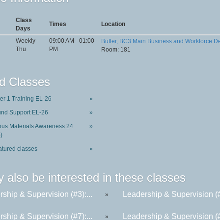
Class
Times
Location
Days
Weekly -
09:00 AM - 01:00
Butler, BC3 Main Business and Workforce 
Thu
PM
Room: 181
d Classes
ter 1 Training EL-26
»
und Support EL-26
»
us Materials Awareness 24
»
)
atured classes
»
 also be interested in these classes
ship & Supervision (#3):...
Leadership & Supervision (#6
»
ship & Supervision (#7):...
Leadership & Supervision (#2
»