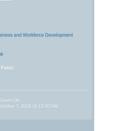
iness and Workforce Development
ak
d Fees:
Closes On
ctober 7, 2026 @ 12:00 AM