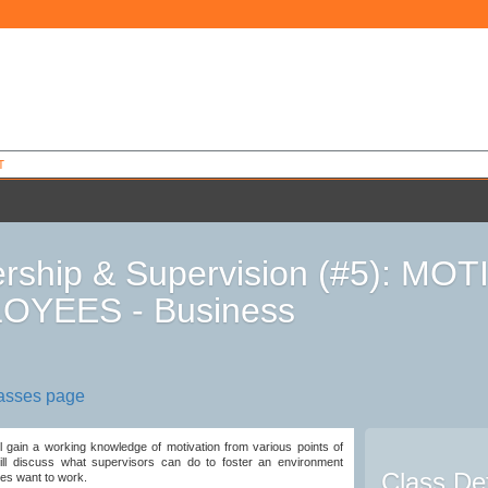
T
rship & Supervision (#5): MO
OYEES - Business
7
lasses page
ill gain a working knowledge of motivation from various points of
ll discuss what supervisors can do to foster an environment
Class Det
es want to work.