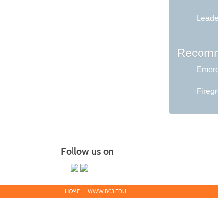
Leader
Recomm
Emerg
Fireg
Follow us on
HOME
WWW.BC3.EDU