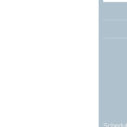
Schedul