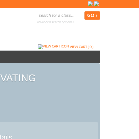
advanced search options ›
VIEW CART (
0
)
TIVATING
ails