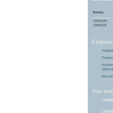
Date(s)
10/8/2026 -
10/8/2026
Feature
Firefigh
Firegro
Hazardo
(HMA24
More fe
You may
Leader
Leader