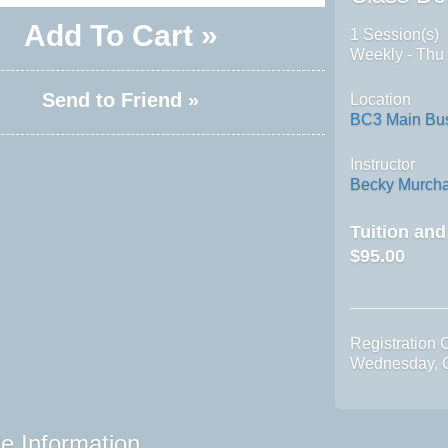
Add To Cart »
1 Session(s)
Weekly - Thu
Send to Friend »
Location
BC3 Main Bus
Instructor
Becky Murch
Tuition an
$95.00
Registration 
Wednesday, O
e Information