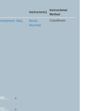
Instructional
Instructor(s)
Method
ClassRoom
Development
Map
,
Becky
Murchak
):...
»
):...
»