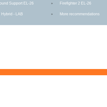
round Support EL-26
Firefighter 2 EL-26
»
Hybrid - LAB
More recommendations
»
Butler County Community College
107 College Drive
Butler, PA 16002
724-287-8711
coned@bc3.edu