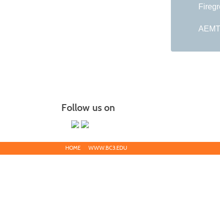
Fireg
AEMT 
Follow us on
HOME
WWW.BC3.EDU