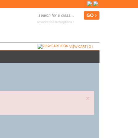
advanced search options ›
VIEW CART (
0
)
×