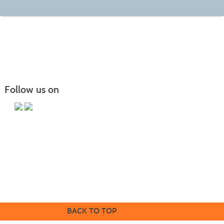
Follow us on
Butler County Community College
107 College Drive
Butler, PA 16002
724-287-8711
coned@bc3.edu
BACK TO TOP