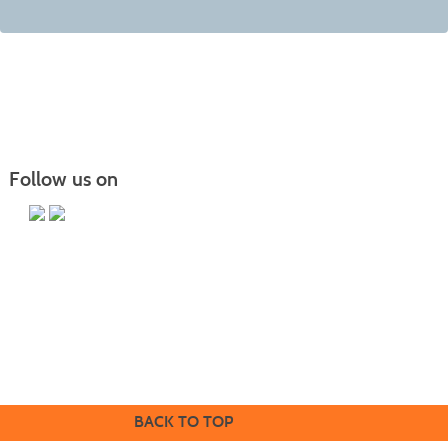
Follow us on
Butler County Community College
107 College Drive
Butler, PA 16002
724-287-8711
coned@bc3.edu
BACK TO TOP