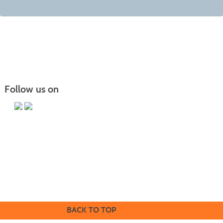
Follow us on
Butler County Community College
107 College Drive
Butler, PA 16002
724-287-8711
coned@bc3.edu
BACK TO TOP