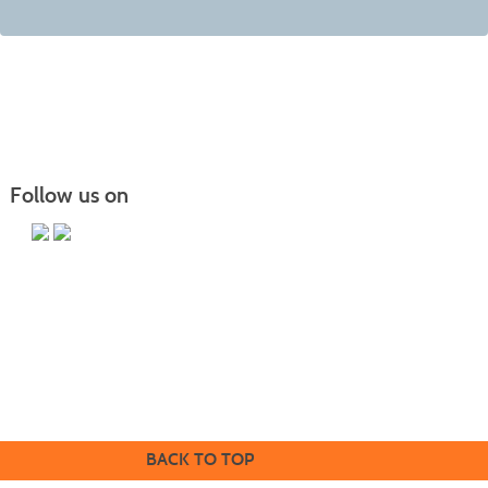
Follow us on
Butler County Community College
107 College Drive
Butler, PA 16002
724-287-8711
coned@bc3.edu
BACK TO TOP