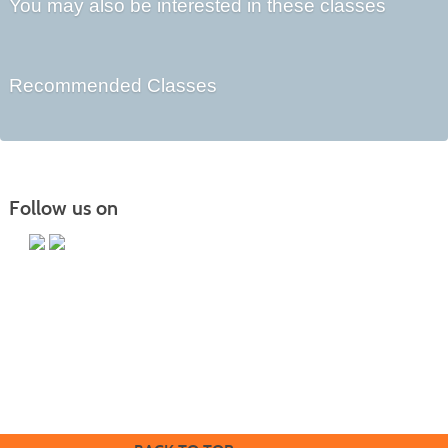
You may also be interested in these classes
Recommended Classes
Follow us on
Butler County Community College
107 College Drive
Butler, PA 16002
724-287-8711
coned@bc3.edu