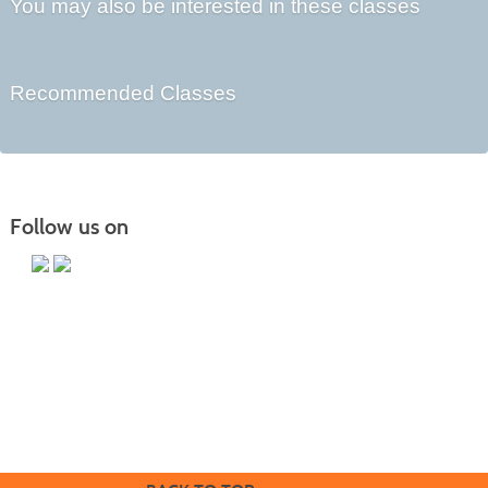
You may also be interested in these classes
Recommended Classes
Follow us on
Butler County Community College
107 College Drive
Butler, PA 16002
724-287-8711
coned@bc3.edu