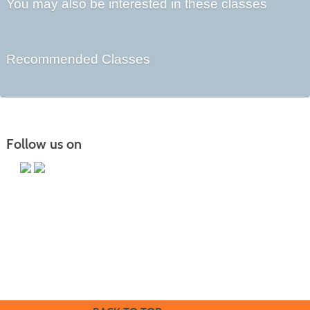
You may also be interested in these classes
Recommended Classes
Follow us on
Butler County Community College
107 College Drive
Butler, PA 16002
724-287-8711
coned@bc3.edu