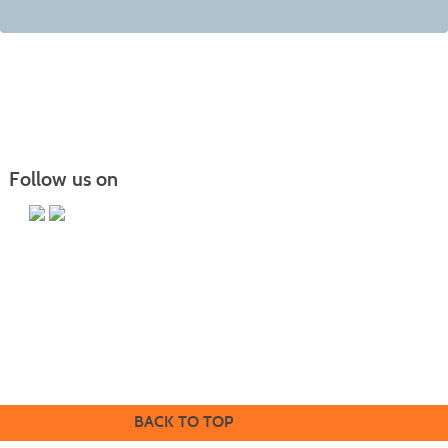
Follow us on
Butler County Community College
107 College Drive
Butler, PA 16002
724-287-8711
coned@bc3.edu
BACK TO TOP