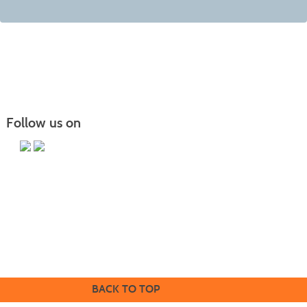
Follow us on
Butler County Community College
107 College Drive
Butler, PA 16002
724-287-8711
coned@bc3.edu
BACK TO TOP