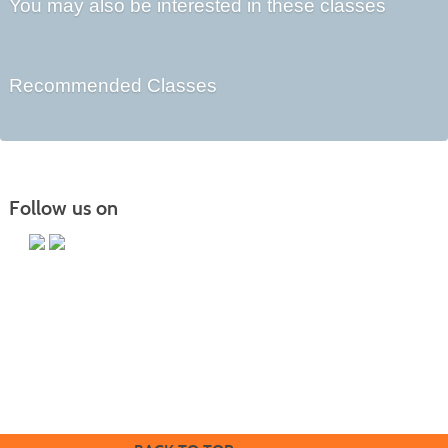
You may also be interested in these classes
Recommended Classes
Follow us on
Butler County Community College
107 College Drive
Butler, PA 16002
724-287-8711
coned@bc3.edu